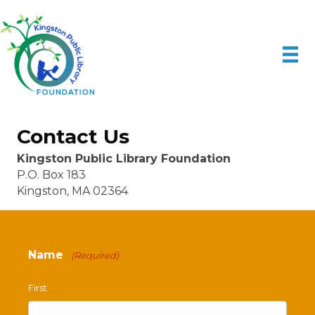
Contact Us
Kingston Public Library Foundation
P.O. Box 183
Kingston, MA 02364
Name
(Required)
First