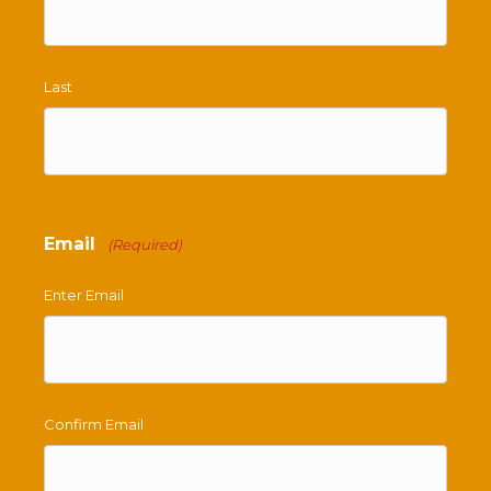
Last
Email
(Required)
Enter Email
Confirm Email