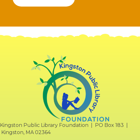
Kingston Public Library Foundation | PO Box 183 |
Kingston, MA 02364