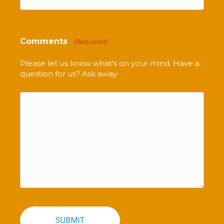
Comments
(Required)
Please let us know what's on your mind. Have a
question for us? Ask away.