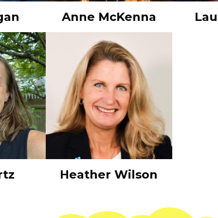
gan
Anne McKenna
Lau
rtz
Heather Wilson