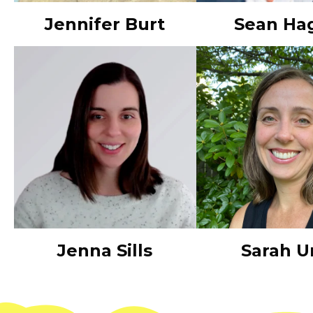
Jennifer Burt
Sean Ha
Jenna Sills
Sarah U