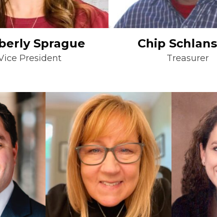
berly Sprague
Chip Schlan
Vice President
Treasurer