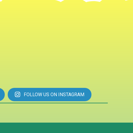
FOLLOW US ON INSTAGRAM