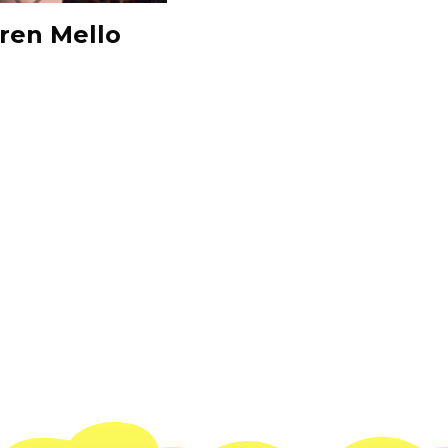
ren Mello