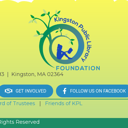
183 | Kingston, MA 02364
GET INVOLVED
FOLLOW US ON FACEBOOK
rd of Trustees
|
Friends of KPL
Rights Reserved