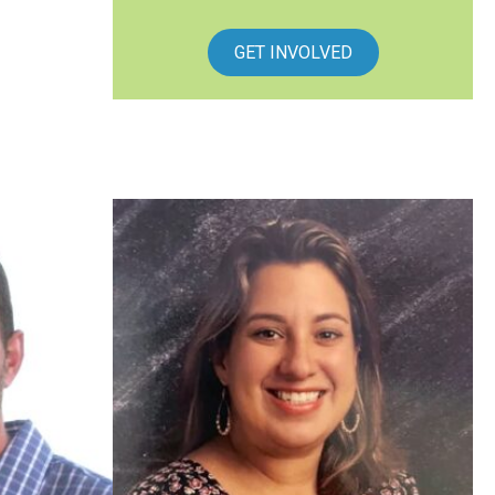
GET INVOLVED