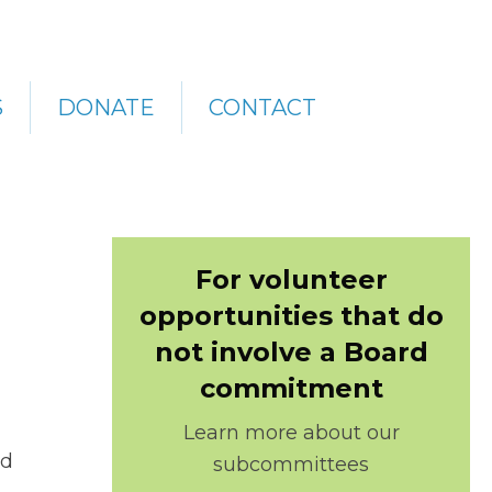
S
DONATE
CONTACT
For volunteer
opportunities that do
not involve a Board
commitment
Learn more about our
rd
subcommittees