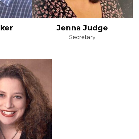
sker
Jenna Judge
Secretary