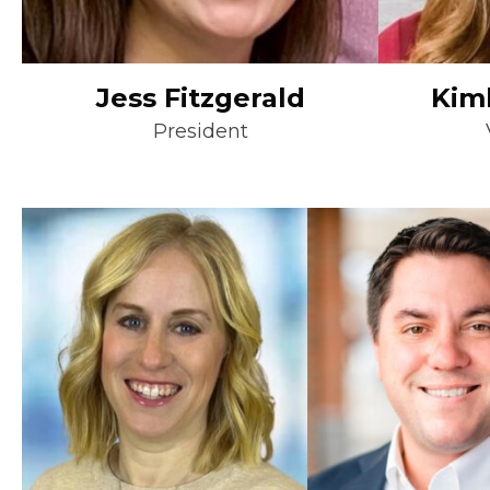
Jess Fitzgerald
Kim
President