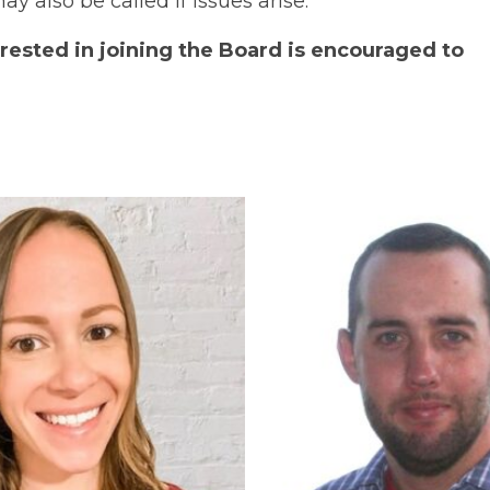
y also be called if issues arise.
sted in joining the Board is encouraged to