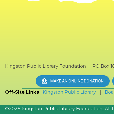
Kingston Public Library Foundation | PO Box 
MAKE AN ONLINE DONATION
Off-Site Links
Kingston Public Library
|
Boa
©2026 Kingston Public Library Foundation, All 