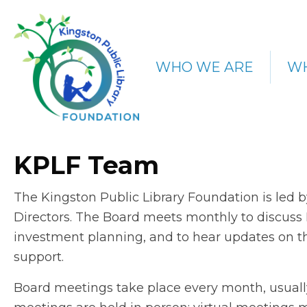
WHO WE ARE
WH
KPLF Team
The Kingston Public Library Foundation is led 
Directors. The Board meets monthly to discuss F
investment planning, and to hear updates on t
support.
Board meetings take place every month, usual