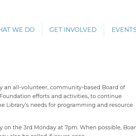
AT WE DO
GET INVOLVED
EVENT
by an all-volunteer, community-based Board of
oundation efforts and activities, to continue
he Library’s needs for programming and resource
ly on the 3rd Monday at 7pm. When possible, Boa