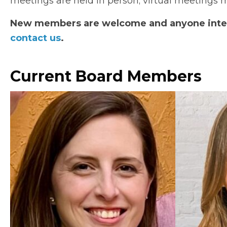
meetings are held in person; virtual meetings ma
New members are welcome and anyone intere
contact us
.
Current Board Members