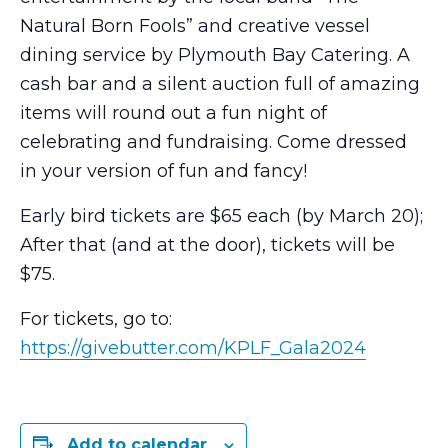
Natural Born Fools” and creative vessel
dining service by Plymouth Bay Catering. A
cash bar and a silent auction full of amazing
items will round out a fun night of
celebrating and fundraising. Come dressed
in your version of fun and fancy!
Early bird tickets are $65 each (by March 20);
After that (and at the door), tickets will be
$75.
For tickets, go to:
https://givebutter.com/KPLF_Gala2024
Add to calendar