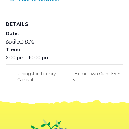
DETAILS
Date:
April 5, 2024
Time:
6:00 pm - 10:00 pm
Hometown Grant Event
Kingston Literary
Carnival