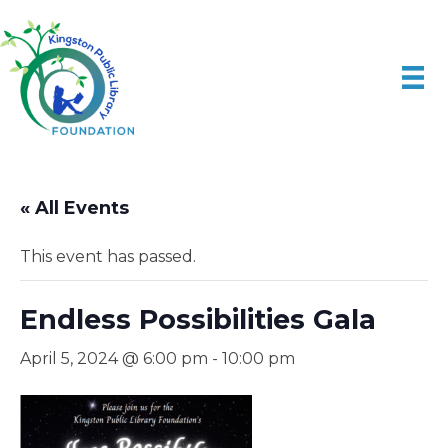
« All Events
This event has passed.
Endless Possibilities Gala
April 5, 2024 @ 6:00 pm
-
10:00 pm