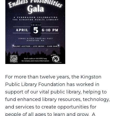
For more than twelve years, the Kingston
Public Library Foundation has worked in
support of our vital public library, helping to
fund enhanced library resources, technology,
and services to create opportunities for
people of all ages to learn and grow. A