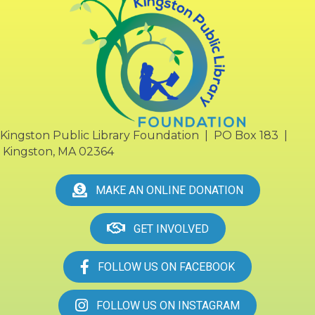
Kingston Public Library Foundation | PO Box 183 |
Kingston, MA 02364
MAKE AN ONLINE DONATION
GET INVOLVED
FOLLOW US ON FACEBOOK
FOLLOW US ON INSTAGRAM