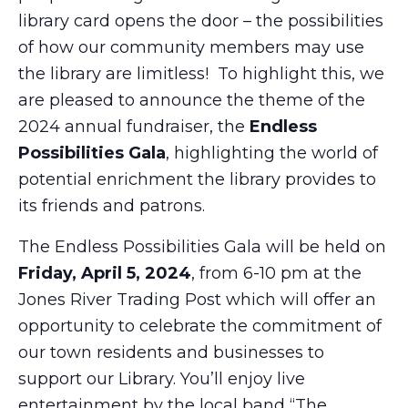
library card opens the door – the possibilities
of how our community members may use
the library are limitless! To highlight this, we
are pleased to announce the theme of the
2024 annual fundraiser, the
Endless
Possibilities Gala
, highlighting the world of
potential enrichment the library provides to
its friends and patrons.
The Endless Possibilities Gala will be held on
Friday, April 5, 2024
, from 6-10 pm at the
Jones River Trading Post which will offer an
opportunity to celebrate the commitment of
our town residents and businesses to
support our Library. You’ll enjoy live
entertainment by the local band “The